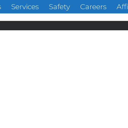
s
Services
Safety
Careers
Aff