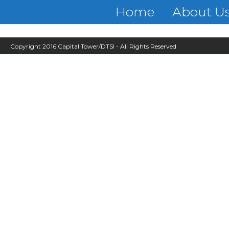
Home
About U
Copyright 2016 Capital Tower/DTSI - All Rights Reserved